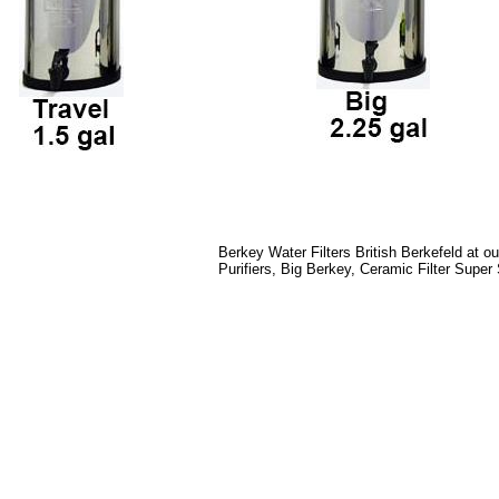
Berkey Water Filters British Berkefeld at o
Purifiers, Big Berkey, Ceramic Filter Super 