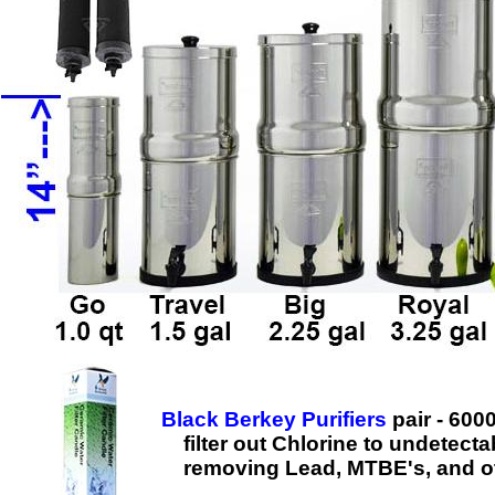
Black Berkey Purifiers
pair - 600
filter out Chlorine to undetecta
removing Lead, MTBE's, and ot