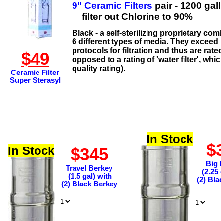
9" Ceramic Filters
pair - 1200 gal
filter out Chlorine to 90%
Black - a self-sterilizing proprietary co
6 different types of media. They exceed
protocols for filtration and thus are rate
$49
opposed to a rating of 'water filter', which
quality rating).
Ceramic Filter
Super Sterasyl
In Stock
$
In Stock
$345
Big 
Travel Berkey
(2.25 
(1.5 gal) with
(2) Bl
(2) Black Berkey